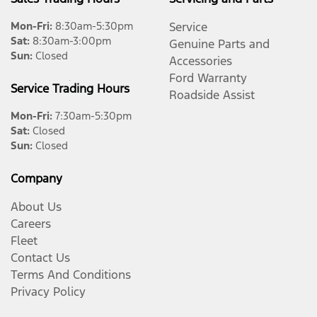
Mon-Fri:
8:30am-5:30pm
Service
Sat
:
8:30am-3:00pm
Genuine Parts and
Sun
:
Closed
Accessories
Ford Warranty
Service Trading Hours
Roadside Assist
Mon-Fri:
7:30am-5:30pm
Sat
:
Closed
Sun
:
Closed
Company
About Us
Careers
Fleet
Contact Us
Terms And Conditions
Privacy Policy