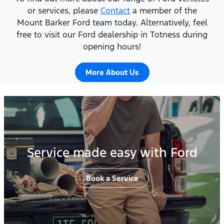
or services, please
Contact
a member of the
Mount Barker Ford team today. Alternatively, feel
free to visit our Ford dealership in Totness during
opening hours!
More About Us
Service made easy with Ford
Book a Service