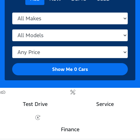
Show Me
0
Cars
Test Drive
Service
Finance