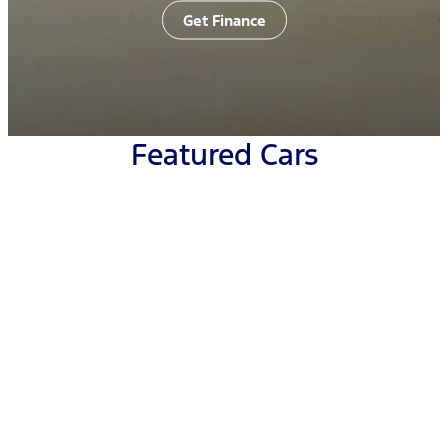
Get Finance
Featured Cars