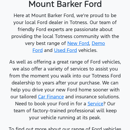
Mount Barker Ford
Here at Mount Barker Ford, we’re proud to be
your local Ford dealer in Totness. Our team of
friendly Ford experts are passionate about
providing the local Totness community with the
very best range of
New Ford
,
Demo
Ford
and
Used Ford
vehicles.
As well as offering a great range of Ford vehicles,
we also offer a variety of services to assist you
from the moment you walk into our Totness Ford
dealership to years after your purchase. We can
help you drive your new Ford home sooner with
our tailored
Car Finance
and insurance solutions.
Need to book your Ford in for a
Service
? Our
team of factory-trained professional will keep
your vehicle running at its peak.
To find out more about our range of Ford vehicles