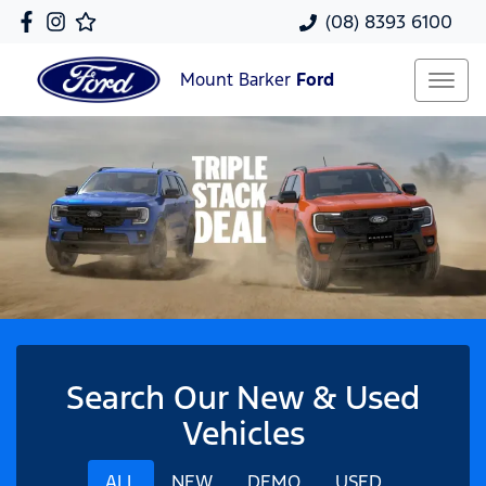
(08) 8393 6100
Mount Barker
Ford
Search Our New & Used
Vehicles
ALL
NEW
DEMO
USED