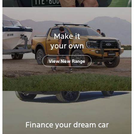
Make it
your own
View New Range
Finance your dream car