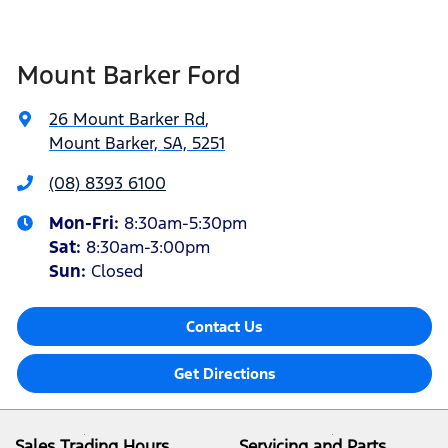
Mount Barker Ford
26 Mount Barker Rd
,
Mount Barker, SA, 5251
(08) 8393 6100
Mon-Fri:
8:30am-5:30pm
Sat
:
8:30am-3:00pm
Sun
:
Closed
Contact Us
Get Directions
Sales Trading Hours
Servicing and Parts