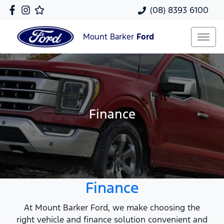
(08) 8393 6100
Mount Barker
Ford
Finance
Finance
At Mount Barker Ford, we make choosing the
right vehicle and finance solution convenient and