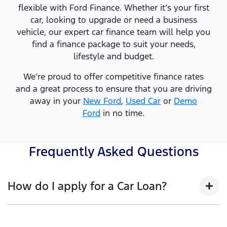
flexible with Ford Finance. Whether it’s your first
car, looking to upgrade or need a business
vehicle, our expert car finance team will help you
find a finance package to suit your needs,
lifestyle and budget.
We’re proud to offer competitive finance rates
and a great process to ensure that you are driving
away in your
New Ford
,
Used Car
or
Demo
Ford
in no time.
Frequently Asked Questions
How do I apply for a Car Loan?
Finding a Car loan can sometimes be overwhelming!