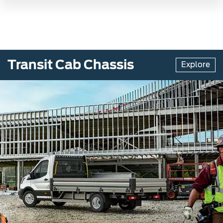
Transit Cab Chassis
Explore