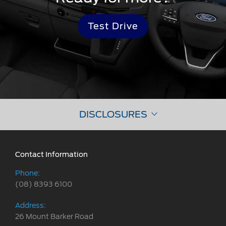
Test Drive
DISCLOSURES
Contact Information
Phone:
(08) 8393 6100
Address:
26 Mount Barker Road