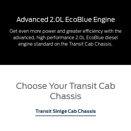
Advanced 2.0L EcoBlue Engine
Get even more power and greater efficiency with the
advanced, high performance 2.0L EcoBlue diesel
engine standard on the Transit Cab Chassis.
Choose Your Transit Cab
Chassis
Transit Sinlge Cab Chassis