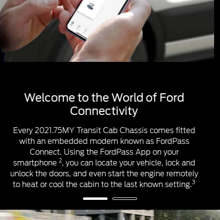
™1
™1
Apple CarPlay
& Android Auto
™1
™1
Apple CarPlay
and Android Auto
help you
control some apps from your smartphone using the
touchscreen & steering wheel controls. Once you’re
connected, you’ll access apps that can help you
make calls, listen and reply to messages, and play
your music and podcasts.