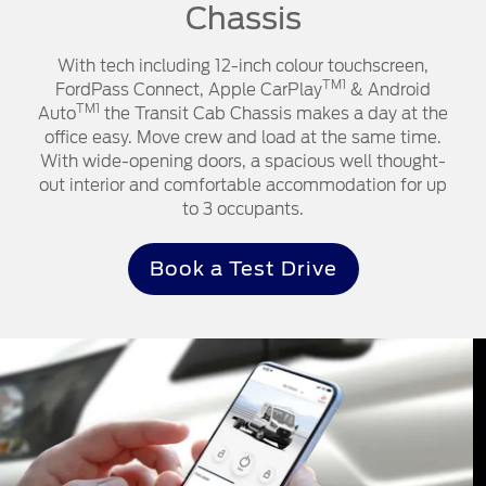
Chassis
With tech including 12-inch colour touchscreen,
TM1
FordPass Connect, Apple CarPlay
& Android
TM1
Auto
the Transit Cab Chassis makes a day at the
office easy. Move crew and load at the same time.
With wide-opening doors, a spacious well thought-
out interior and comfortable accommodation for up
to 3 occupants.
Book a Test Drive