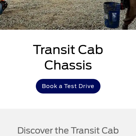
Transit Cab
Chassis
Book a Test Drive
Discover the Transit Cab