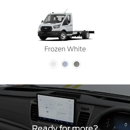
Frozen White
Ready for more?