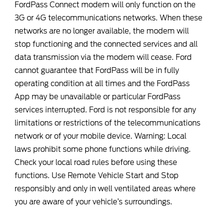
FordPass Connect modem will only function on the
3G or 4G telecommunications networks. When these
networks are no longer available, the modem will
stop functioning and the connected services and all
data transmission via the modem will cease. Ford
cannot guarantee that FordPass will be in fully
operating condition at all times and the FordPass
App may be unavailable or particular FordPass
services interrupted. Ford is not responsible for any
limitations or restrictions of the telecommunications
network or of your mobile device. Warning: Local
laws prohibit some phone functions while driving.
Check your local road rules before using these
functions. Use Remote Vehicle Start and Stop
responsibly and only in well ventilated areas where
you are aware of your vehicle’s surroundings.