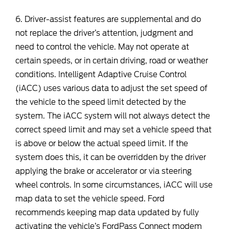
6. Driver-assist features are supplemental and do
not replace the driver’s attention, judgment and
need to control the vehicle. May not operate at
certain speeds, or in certain driving, road or weather
conditions. Intelligent Adaptive Cruise Control
(iACC) uses various data to adjust the set speed of
the vehicle to the speed limit detected by the
system. The iACC system will not always detect the
correct speed limit and may set a vehicle speed that
is above or below the actual speed limit. If the
system does this, it can be overridden by the driver
applying the brake or accelerator or via steering
wheel controls. In some circumstances, iACC will use
map data to set the vehicle speed. Ford
recommends keeping map data updated by fully
activating the vehicle’s FordPass Connect modem