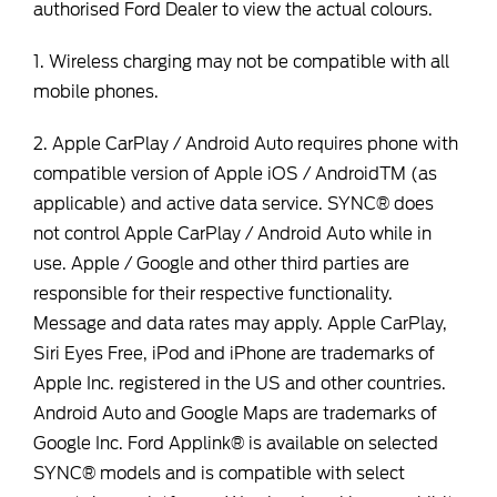
authorised Ford Dealer to view the actual colours.
1. Wireless charging may not be compatible with all
mobile phones.
2. Apple CarPlay / Android Auto requires phone with
compatible version of Apple iOS / AndroidTM (as
applicable) and active data service. SYNC® does
not control Apple CarPlay / Android Auto while in
use. Apple / Google and other third parties are
responsible for their respective functionality.
Message and data rates may apply. Apple CarPlay,
Siri Eyes Free, iPod and iPhone are trademarks of
Apple Inc. registered in the US and other countries.
Android Auto and Google Maps are trademarks of
Google Inc. Ford Applink® is available on selected
SYNC® models and is compatible with select