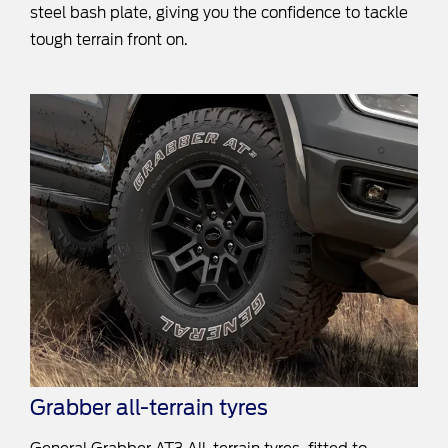
steel bash plate, giving you the confidence to tackle
tough terrain front on.
Grabber all-terrain tyres