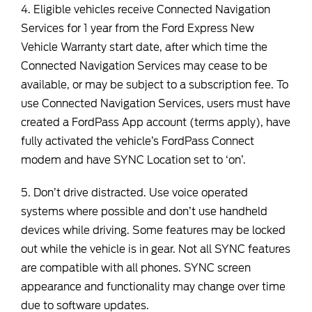
4. Eligible vehicles receive Connected Navigation
Services for 1 year from the Ford Express New
Vehicle Warranty start date, after which time the
Connected Navigation Services may cease to be
available, or may be subject to a subscription fee. To
use Connected Navigation Services, users must have
created a FordPass App account (terms apply), have
fully activated the vehicle’s FordPass Connect
modem and have SYNC Location set to ‘on’.
5. Don’t drive distracted. Use voice operated
systems where possible and don’t use handheld
devices while driving. Some features may be locked
out while the vehicle is in gear. Not all SYNC features
are compatible with all phones. SYNC screen
appearance and functionality may change over time
due to software updates.