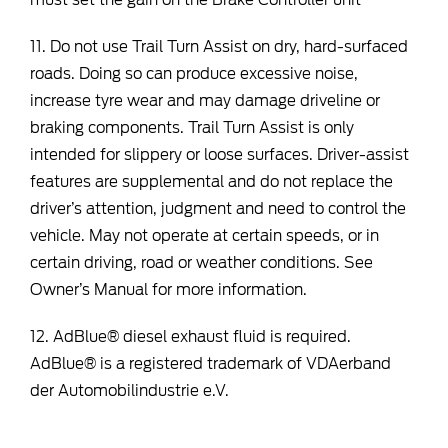
must set the gain on the Brake Controller unit
11. Do not use Trail Turn Assist on dry, hard-surfaced
roads. Doing so can produce excessive noise,
increase tyre wear and may damage driveline or
braking components. Trail Turn Assist is only
intended for slippery or loose surfaces. Driver-assist
features are supplemental and do not replace the
driver’s attention, judgment and need to control the
vehicle. May not operate at certain speeds, or in
certain driving, road or weather conditions. See
Owner’s Manual for more information.
12. AdBlue® diesel exhaust fluid is required.
AdBlue® is a registered trademark of VDAerband
der Automobilindustrie e.V.