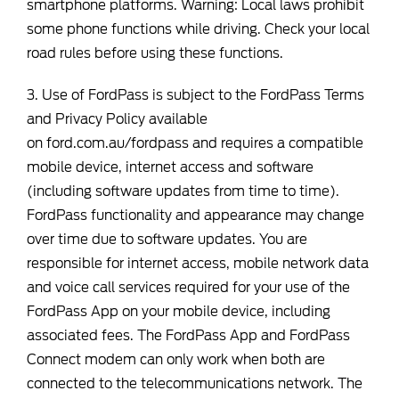
smartphone platforms. Warning: Local laws prohibit
some phone functions while driving. Check your local
road rules before using these functions.
3. Use of FordPass is subject to the FordPass Terms
and Privacy Policy available
on
ford.com.au/fordpass
and requires a compatible
mobile device, internet access and software
(including software updates from time to time).
FordPass functionality and appearance may change
over time due to software updates. You are
responsible for internet access, mobile network data
and voice call services required for your use of the
FordPass App on your mobile device, including
associated fees. The FordPass App and FordPass
Connect modem can only work when both are
connected to the telecommunications network. The