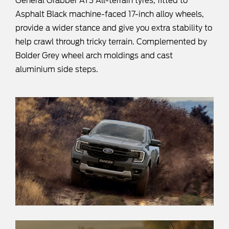
General Grabber AT3 All-terrain tyres, fitted to
Asphalt Black machine-faced 17-inch alloy wheels,
provide a wider stance and give you extra stability to
help crawl through tricky terrain. Complemented by
Bolder Grey wheel arch moldings and cast
aluminium side steps.​