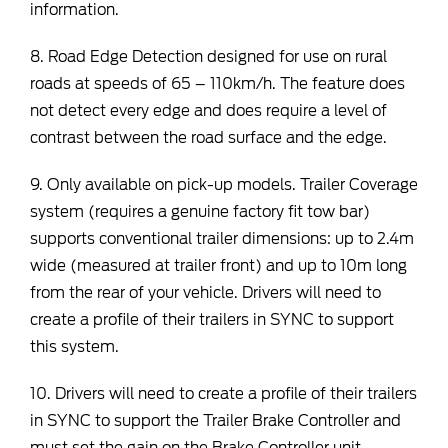
information.
8. Road Edge Detection designed for use on rural
roads at speeds of 65 – 110km/h. The feature does
not detect every edge and does require a level of
contrast between the road surface and the edge.
9. Only available on pick-up models. Trailer Coverage
system (requires a genuine factory fit tow bar)
supports conventional trailer dimensions: up to 2.4m
wide (measured at trailer front) and up to 10m long
from the rear of your vehicle. Drivers will need to
create a profile of their trailers in SYNC to support
this system.
10. Drivers will need to create a profile of their trailers
in SYNC to support the Trailer Brake Controller and