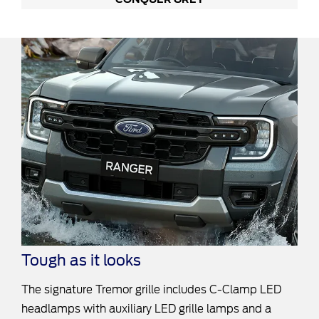
Tough as it looks
The signature Tremor grille includes C-Clamp LED
headlamps with auxiliary LED grille lamps and a