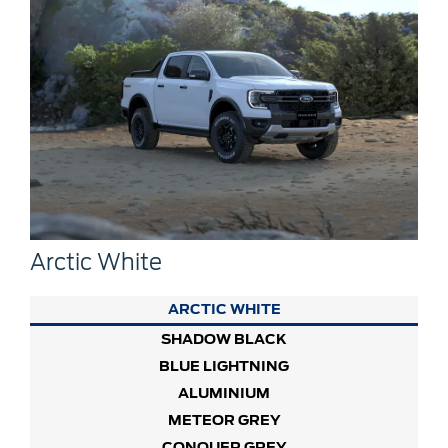
Arctic White
ARCTIC WHITE
SHADOW BLACK
BLUE LIGHTNING
ALUMINIUM
METEOR GREY
CONQUER GREY