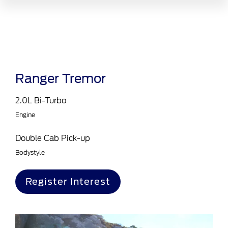
Ranger Tremor
2.0L Bi-Turbo
Engine
Double Cab Pick-up
Bodystyle
Register Interest