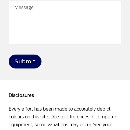
Message
Submit
Disclosures
Every effort has been made to accurately depict
colours on this site. Due to differences in computer
equipment, some variations may occur. See your