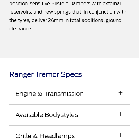
position-sensitive Bilstein Dampers with external
reservoirs, and new springs that, in conjunction with
the tyres, deliver 26mm in total additional ground
clearance.
Ranger Tremor Specs
Engine & Transmission
2.0L Bi-Turbo with 10-speed automatic12, Full-Time
Available Bodystyles
4WD , e-Shifter and Electronic Park Brake
150kW @ 3,750rpm | 500Nm @ 1,750-
Double Cab Pick-up
2,000rpm
Grille & Headlamps