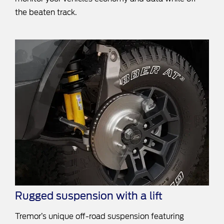
the beaten track.
Rugged suspension with a lift
Tremor’s unique off-road suspension featuring