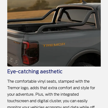
Eye-catching aesthetic
The comfortable vinyl seats, stamped with the
Tremor logo, adds that extra comfort and style for
your adventure. Plus, with the integrated
touchscreen and digital cluster, you can easily
monitor your vehicles economy and data while off