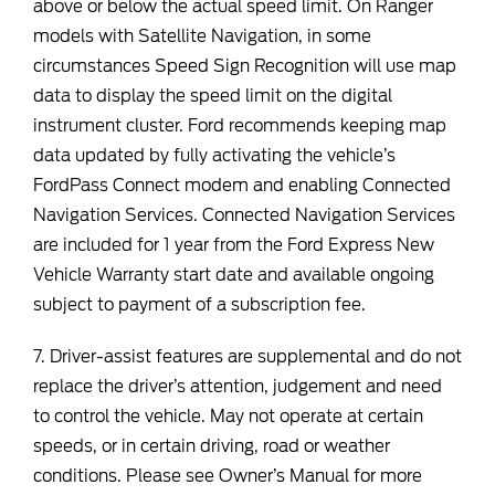
above or below the actual speed limit. On Ranger
models with Satellite Navigation, in some
circumstances Speed Sign Recognition will use map
data to display the speed limit on the digital
instrument cluster. Ford recommends keeping map
data updated by fully activating the vehicle’s
FordPass Connect modem and enabling Connected
Navigation Services. Connected Navigation Services
are included for 1 year from the Ford Express New
Vehicle Warranty start date and available ongoing
subject to payment of a subscription fee.
7. Driver-assist features are supplemental and do not
replace the driver’s attention, judgement and need
to control the vehicle. May not operate at certain
speeds, or in certain driving, road or weather
conditions. Please see Owner’s Manual for more