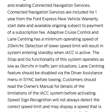
and enabling Connected Navigation Services.
Connected Navigation Services are included for 1
year from the Ford Express New Vehicle Warranty
start date and available ongoing subject to payment
of a subscription fee. Adaptive Cruise Control and
Lane Centring has a minimum operating speed of
20km/hr. Detection of lower speed limit will result in
system entering standby when iACC is active. The
Stop and Go functionality of this system operates as
low as 0km/hr in traffic jam situations. Lane Centring
feature should be disabled via the Driver Assistance
menu in SYNC before towing. Customers should
read the Owner’s Manual for details of the
limitations of the iACC system before activating.
Speed Sign Recognition will not always detect the
correct speed limit and may display a speed that is